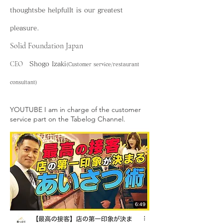
thoughts
be helpful
It is our greatest
pleasure.
Solid Foundation Japan
CEO
Shogo Izaki
(Customer service/restaurant
consultant)
​YOUTUBE I am in charge of the customer
service part on the Tabelog Channel.