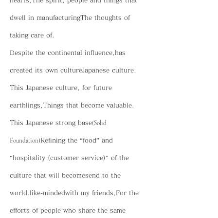
hearts,
The spirit, people and things that
dwell in manufacturing
The thoughts of
taking care of.
Despite the continental influence,
has
created its own culture
Japanese culture.
This Japanese culture, for future
earthlings,
Things that become valuable.
(Solid
This Japanese strong base
Foundation)
Refining the “food” and
“hospitality (customer service)” of the
culture that will become
send to the
world.
like-minded
with my friends,
For the
efforts of people who share the same