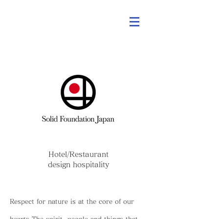
Hotel/Restaurant
design hospitality
Respect for nature is at the core of our