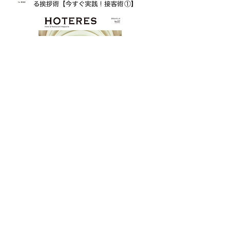
ホテル・レストラン専門誌「HOTERES」
にて「伝説のレストランが生まれた
日」 開業30年を迎えたパークハイアッ
ト東京
「New York Grill＆Bar」の誕生秘話を
業界の第一線で活躍する当時の仲間達へ
のインタビューを通して連載させていた
だきました。